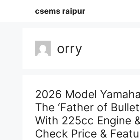
Skip
csems raipur
to
content
orry
2026 Model Yamaha
The ‘Father of Bulle
With 225cc Engine 
Check Price & Featu