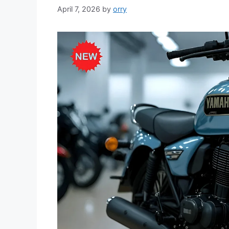
April 7, 2026
by
orry