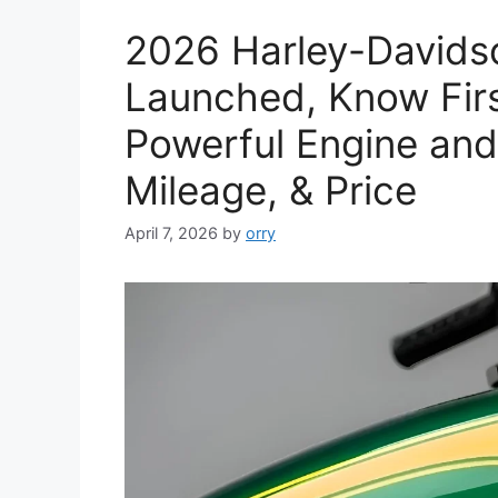
2026 Harley-Davidso
Launched, Know Firs
Powerful Engine and
Mileage, & Price
April 7, 2026
by
orry