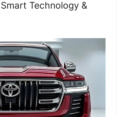
 Smart Technology &