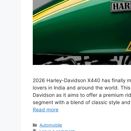
2026 Harley-Davidson X440 has finally mad
lovers in India and around the world. Thi
Davidson as it aims to offer a premium ri
segment with a blend of classic style a
Read more
Categories
Automobile