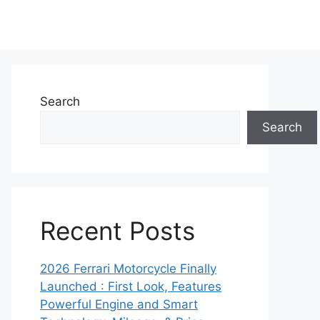
Search
Search
Recent Posts
2026 Ferrari Motorcycle Finally
Launched : First Look, Features
Powerful Engine and Smart