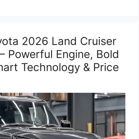
yota 2026 Land Cruiser
 Powerful Engine, Bold
mart Technology & Price