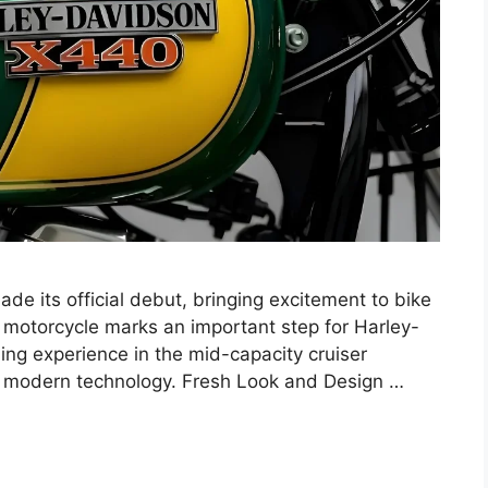
e its official debut, bringing excitement to bike
s motorcycle marks an important step for Harley-
ding experience in the mid-capacity cruiser
nd modern technology. Fresh Look and Design …