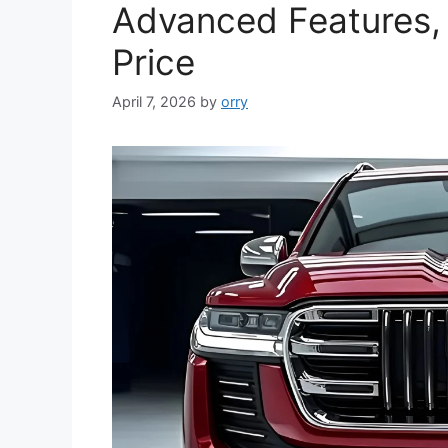
Advanced Features,
Price
April 7, 2026
by
orry