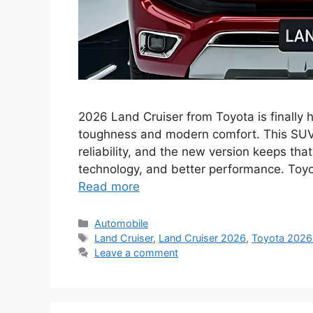
2026 Land Cruiser from Toyota is finally he
toughness and modern comfort. This SUV
reliability, and the new version keeps that
technology, and better performance. Toyo
Read more
Categories
Automobile
Tags
Land Cruiser
,
Land Cruiser 2026
,
Toyota 2026
Leave a comment