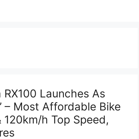
 RX100 Launches As
t’ – Most Affordable Bike
& 120km/h Top Speed,
res