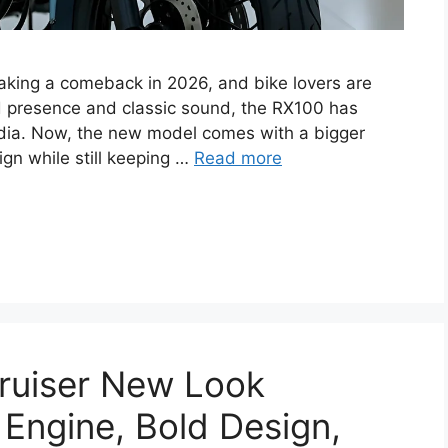
aking a comeback in 2026, and bike lovers are
ad presence and classic sound, the RX100 has
ndia. Now, the new model comes with a bigger
gn while still keeping …
Read more
ruiser New Look
 Engine, Bold Design,