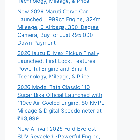
Technology, Mileage, & Price
New 2026 Maruti Cervo Car
Launched… 999cc Engine, 32Km
Mileage, 6 Airbags, 360-Degree
Camera, Buy for Just ₹95,000
Down Payment
2026 Isuzu D-Max Pickup Finally
Launched, First Look, Features
Powerful Engine and Smart
Technology, Mileage, & Price
2026 Model Tata Classic 110
Supar Bike Official Launched with
110cc Air-Cooled Engine, 80 KMPL
Mileage & Digital Speedometer at
₹63,999
New Arrival! 2026 Ford Everest
SUV Revaeled -Powerful Engine,