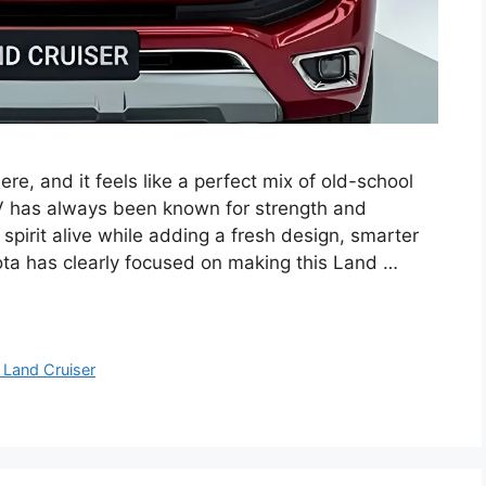
re, and it feels like a perfect mix of old-school
 has always been known for strength and
 spirit alive while adding a fresh design, smarter
ta has clearly focused on making this Land …
 Land Cruiser