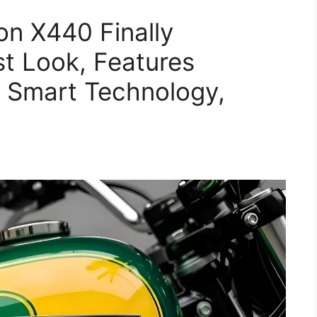
n X440 Finally
t Look, Features
 Smart Technology,