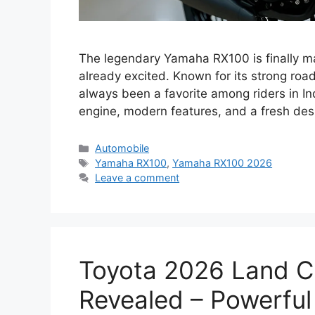
The legendary Yamaha RX100 is finally m
already excited. Known for its strong ro
always been a favorite among riders in I
engine, modern features, and a fresh desi
Categories
Automobile
Tags
Yamaha RX100
,
Yamaha RX100 2026
Leave a comment
Toyota 2026 Land C
Revealed – Powerful