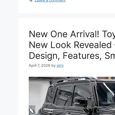
Leave a comment
New One Arrival! To
New Look Revealed –
Design, Features, S
April 7, 2026
by
orry