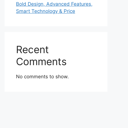
Bold Design, Advanced Features,
Smart Technology & Price
Recent
Comments
No comments to show.